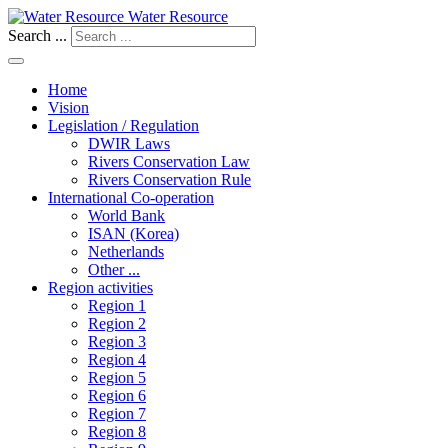
Water Resource
Search ...
Home
Vision
Legislation / Regulation
DWIR Laws
Rivers Conservation Law
Rivers Conservation Rule
International Co-operation
World Bank
ISAN (Korea)
Netherlands
Other ...
Region activities
Region 1
Region 2
Region 3
Region 4
Region 5
Region 6
Region 7
Region 8