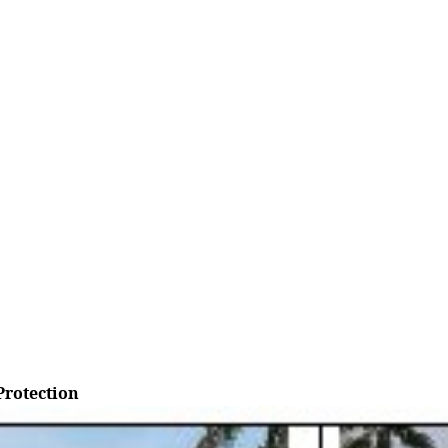
rotection