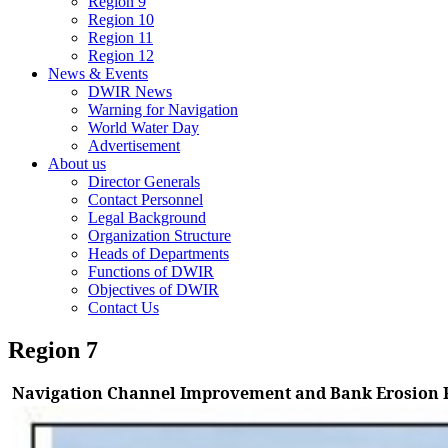
Region 9
Region 10
Region 11
Region 12
News & Events
DWIR News
Warning for Navigation
World Water Day
Advertisement
About us
Director Generals
Contact Personnel
Legal Background
Organization Structure
Heads of Departments
Functions of DWIR
Objectives of DWIR
Contact Us
Region 7
Navigation Channel Improvement and Bank Erosion P