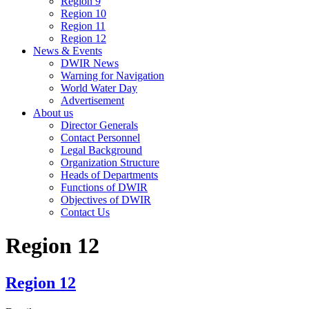
Region 9
Region 10
Region 11
Region 12
News & Events
DWIR News
Warning for Navigation
World Water Day
Advertisement
About us
Director Generals
Contact Personnel
Legal Background
Organization Structure
Heads of Departments
Functions of DWIR
Objectives of DWIR
Contact Us
Region 12
Region 12