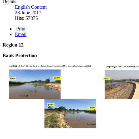
Details
English Content
28 June 2017
Hits: 57875
Print
Email
Region 12
Bank Protection