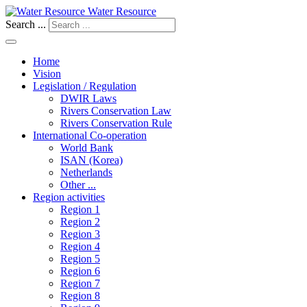
Water Resource
Search ...
Home
Vision
Legislation / Regulation
DWIR Laws
Rivers Conservation Law
Rivers Conservation Rule
International Co-operation
World Bank
ISAN (Korea)
Netherlands
Other ...
Region activities
Region 1
Region 2
Region 3
Region 4
Region 5
Region 6
Region 7
Region 8