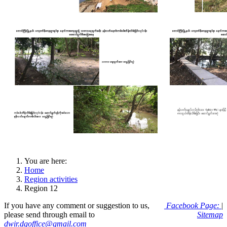
You are here:
Home
Region activities
Region 12
If you have any comment or suggestion to us,
Facebook Page:
|
please send through email to
Sitemap
dwir.dgoffice@gmail.com