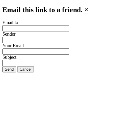
Email this link to a friend.
×
Email to
Sender
Your Email
Subject
Send
Cancel